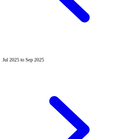
Jul 2025 to Sep 2025