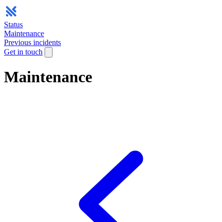
Status
Maintenance
Previous incidents
Get in touch
Maintenance