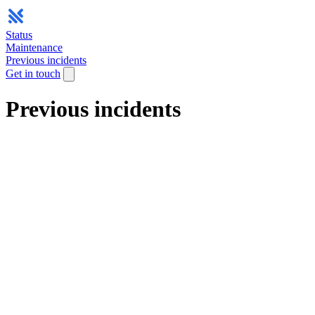
Status
Maintenance
Previous incidents
Get in touch
Previous incidents