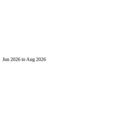
Jun 2026 to Aug 2026