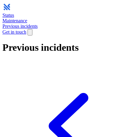
Status
Maintenance
Previous incidents
Get in touch
Previous incidents