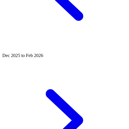
Dec 2025 to Feb 2026